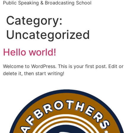
Public Speaking & Broadcasting School
Category:
Uncategorized
Hello world!
Welcome to WordPress. This is your first post. Edit or
delete it, then start writing!